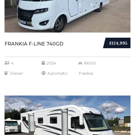
£124,995
FRANKIA F-LINE 740GD
4
2024
16000
Diesel
Automatic
Frankia