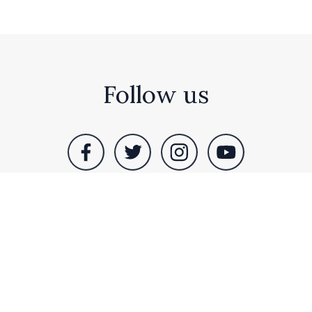
Follow us
RS Sales Nottingham, Bull Hassocks Farm, Idle
Bank, Westwoodside, Doncaster, DN9 2EL. Tel: +44
(0)1302 741 710
© RS Sales Nottingham. All rights reserved |
Terms &
Privacy
|
Sitemap
| Site by
Bubble Design