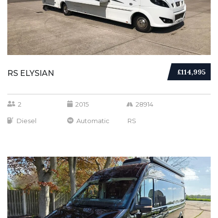
£114,995
RS ELYSIAN
2
2015
28914
Diesel
Automatic
RS