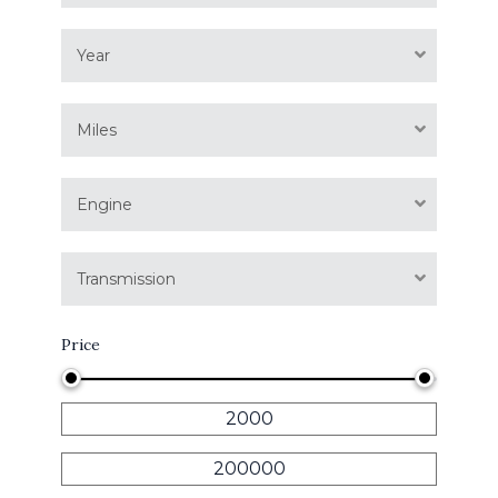
Year
Miles
Engine
Transmission
Price