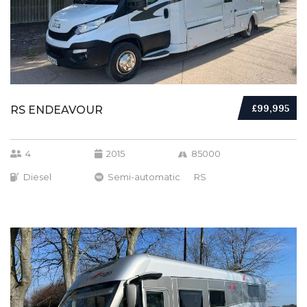
£99,995
RS ENDEAVOUR
4
2015
85000
Diesel
Semi-automatic
RS