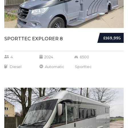
£169,995
SPORTTEC EXPLORER 8
4
2024
6500
Diesel
Automatic
Sporttec