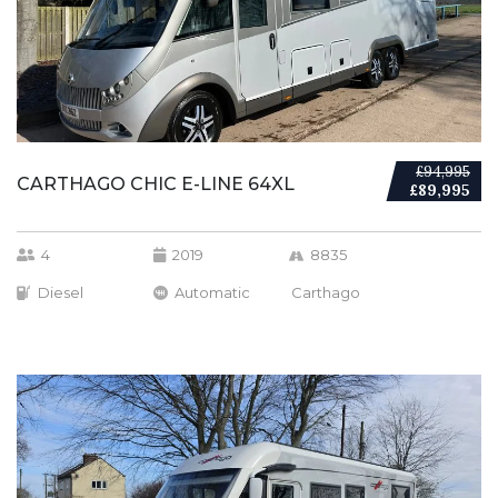
£94,995
CARTHAGO CHIC E-LINE 64XL
£89,995
4
2019
8835
Diesel
Automatic
Carthago