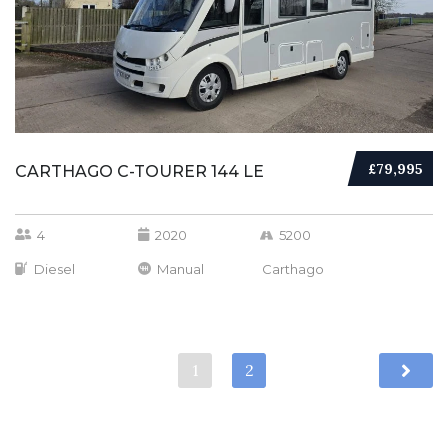
£79,995
CARTHAGO C-TOURER 144 LE
4
2020
5200
Diesel
Manual
Carthago
1
2