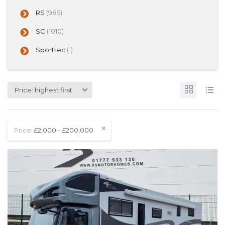
RS
(985)
SC
(1010)
Sporttec
(1)
Price: highest first
Price:
£2,000 - £200,000