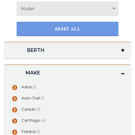
Model
RESET ALL
BERTH
MAKE
Adria
(1)
Auto-Trail
(1)
Carado
(1)
Carthago
(4)
Frankia
(1)