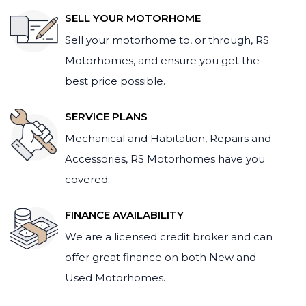
SELL YOUR MOTORHOME
Sell your motorhome to, or through, RS
Motorhomes, and ensure you get the
best price possible.
SERVICE PLANS
Mechanical and Habitation, Repairs and
Accessories, RS Motorhomes have you
covered.
FINANCE AVAILABILITY
We are a licensed credit broker and can
offer great finance on both New and
Used Motorhomes.