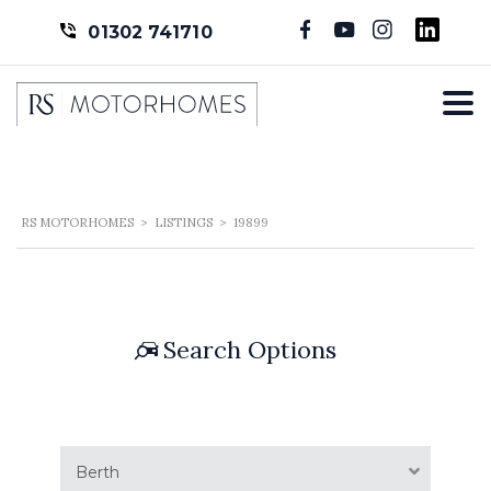
01302 741710
RS MOTORHOMES
>
LISTINGS
>
19899
Search Options
Berth