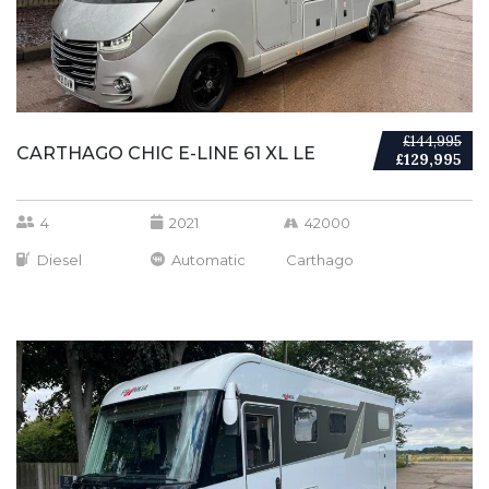
£144,995
CARTHAGO CHIC E-LINE 61 XL LE
£129,995
4
2021
42000
Diesel
Automatic
Carthago