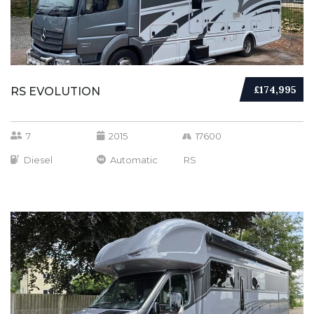
£174,995
RS EVOLUTION
7
2015
17600
Diesel
Automatic
RS