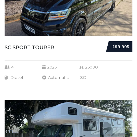
£99,995
SC SPORT TOURER
4
2023
25000
Diesel
Automatic
SC