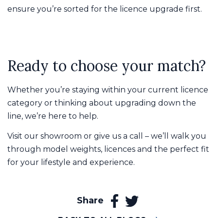
ensure you’re sorted for the licence upgrade first.
Ready to choose your match?
Whether you’re staying within your current licence
category or thinking about upgrading down the
line, we’re here to help.
Visit our showroom or give us a call – we’ll walk you
through model weights, licences and the perfect fit
for your lifestyle and experience.
Share