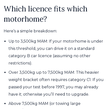
Which licence fits which
motorhome?
Here’s a simple breakdown:
Up to 3,500kg MAM: If your motorhome is under
this threshold, you can drive it on a standard
category B car licence (assuming no other
restrictions).
Over 3,500kg up to 7,500kg MAM: This heavier
weight bracket often requires category C1. If you
passed your test before 1997, you may already
have it; otherwise you’ll need to upgrade.
Above 7,500kg MAM (or towing large