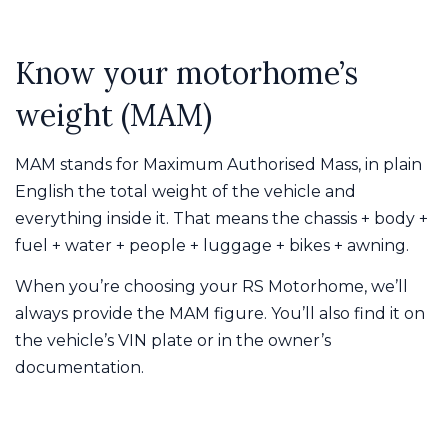
Know your motorhome’s
weight (MAM)
MAM stands for Maximum Authorised Mass, in plain
English the total weight of the vehicle and
everything inside it. That means the chassis + body +
fuel + water + people + luggage + bikes + awning.
When you’re choosing your RS Motorhome, we’ll
always provide the MAM figure. You’ll also find it on
the vehicle’s VIN plate or in the owner’s
documentation.