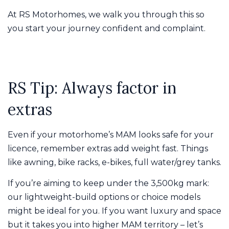
At RS Motorhomes, we walk you through this so
you start your journey confident and complaint.
RS Tip: Always factor in
extras
Even if your motorhome’s MAM looks safe for your
licence, remember extras add weight fast. Things
like awning, bike racks, e-bikes, full water/grey tanks.
If you’re aiming to keep under the 3,500kg mark:
our lightweight-build options or choice models
might be ideal for you. If you want luxury and space
but it takes you into higher MAM territory – let’s