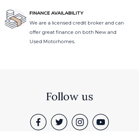
FINANCE AVAILABILITY
We are a licensed credit broker and can
offer great finance on both New and
Used Motorhomes.
Follow us