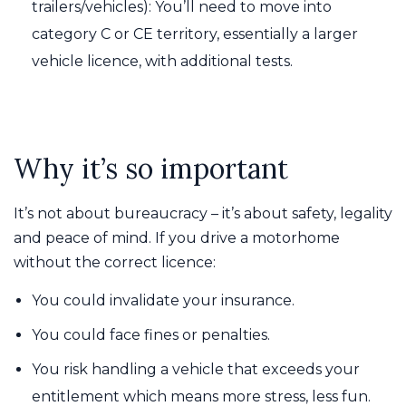
trailers/vehicles): You’ll need to move into
category C or CE territory, essentially a larger
vehicle licence, with additional tests.
Why it’s so important
It’s not about bureaucracy – it’s about safety, legality
and peace of mind. If you drive a motorhome
without the correct licence:
You could invalidate your insurance.
You could face fines or penalties.
You risk handling a vehicle that exceeds your
entitlement which means more stress, less fun.