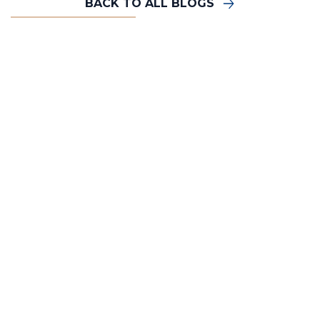
BACK TO ALL BLOGS