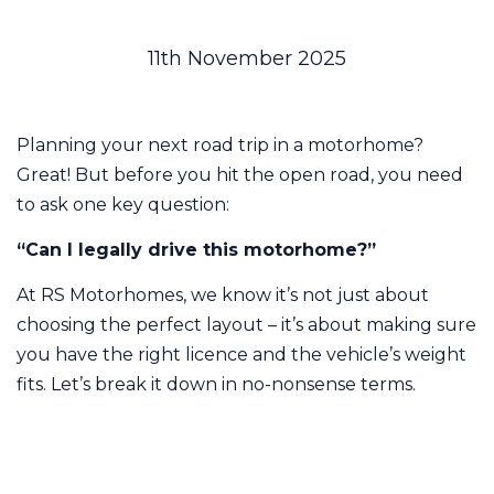
11th November 2025
Planning your next road trip in a motorhome?
Great! But before you hit the open road, you need
to ask one key question:
“Can I legally drive this motorhome?”
At RS Motorhomes, we know it’s not just about
choosing the perfect layout – it’s about making sure
you have the right licence and the vehicle’s weight
fits. Let’s break it down in no-nonsense terms.