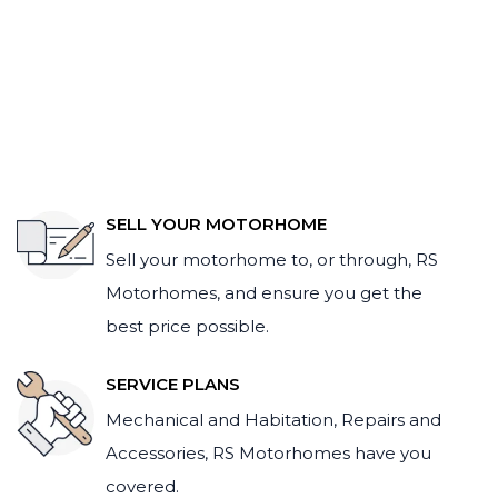
SELL YOUR MOTORHOME
Sell your motorhome to, or through, RS
Motorhomes, and ensure you get the
best price possible.
SERVICE PLANS
Mechanical and Habitation, Repairs and
Accessories, RS Motorhomes have you
covered.