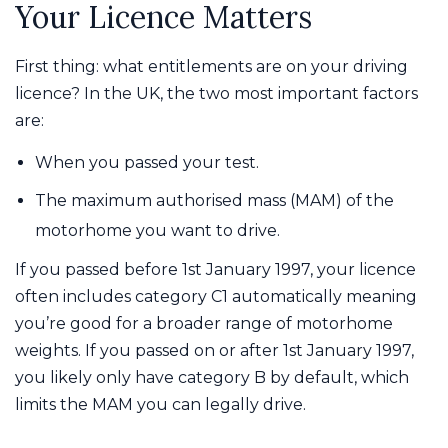
Your Licence Matters
First thing: what entitlements are on your driving
licence? In the UK, the two most important factors
are:
When you passed your test.
The maximum authorised mass (MAM) of the
motorhome you want to drive.
If you passed before 1st January 1997, your licence
often includes category C1 automatically meaning
you’re good for a broader range of motorhome
weights. If you passed on or after 1st January 1997,
you likely only have category B by default, which
limits the MAM you can legally drive.