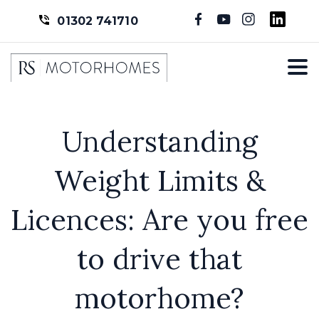
01302 741710
Understanding
Weight Limits &
Licences: Are you free
to drive that
motorhome?