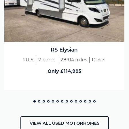
RS Elysian
2015
2 berth
28914 miles
Diesel
Only £114,995
VIEW ALL USED MOTORHOMES