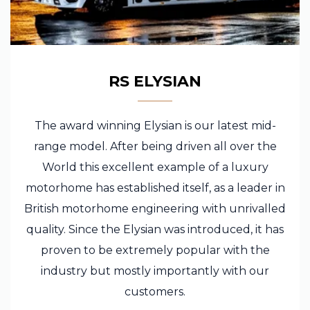
RS ELYSIAN
The award winning Elysian is our latest mid-
range model. After being driven all over the
World this excellent example of a luxury
motorhome has established itself, as a leader in
British motorhome engineering with unrivalled
quality. Since the Elysian was introduced, it has
proven to be extremely popular with the
industry but mostly importantly with our
customers.