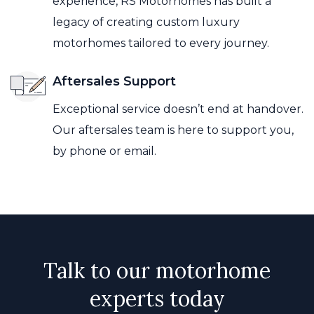
experience, RS Motorhomes has built a
legacy of creating custom luxury
motorhomes tailored to every journey.
Aftersales Support
Exceptional service doesn’t end at handover.
Our aftersales team is here to support you,
by phone or email.
Talk to our motorhome
experts today