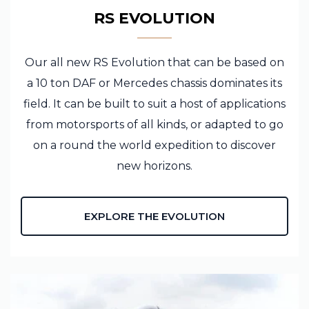
RS EVOLUTION
Our all new RS Evolution that can be based on
a 10 ton DAF or Mercedes chassis dominates its
field. It can be built to suit a host of applications
from motorsports of all kinds, or adapted to go
on a round the world expedition to discover
new horizons.
EXPLORE THE EVOLUTION