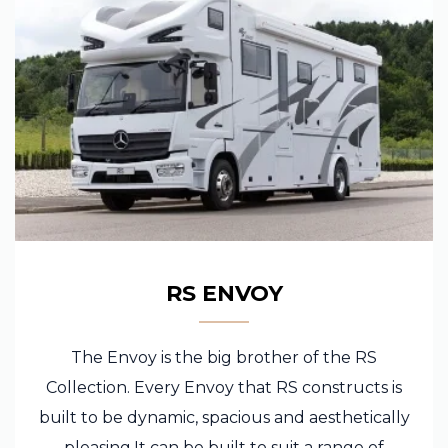
RS ENVOY
The Envoy is the big brother of the RS
Collection. Every Envoy that RS constructs is
built to be dynamic, spacious and aesthetically
pleasing.It can be built to suit a range of