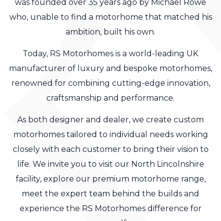
was founded over 35 years ago by Michael Rowe
who, unable to find a motorhome that matched his
ambition, built his own.
Today, RS Motorhomes is a world-leading UK
manufacturer of luxury and bespoke motorhomes,
renowned for combining cutting-edge innovation,
craftsmanship and performance.
As both designer and dealer, we create custom
motorhomes tailored to individual needs working
closely with each customer to bring their vision to
life. We invite you to visit our North Lincolnshire
facility, explore our premium motorhome range,
meet the expert team behind the builds and
experience the RS Motorhomes difference for