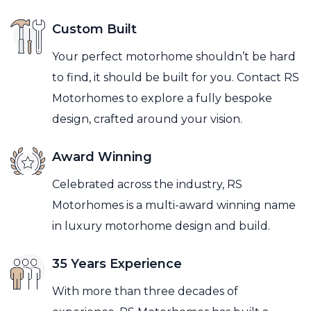
Custom Built
Your perfect motorhome shouldn’t be hard
to find, it should be built for you. Contact RS
Motorhomes to explore a fully bespoke
design, crafted around your vision.
Award Winning
Celebrated across the industry, RS
Motorhomes is a multi-award winning name
in luxury motorhome design and build.
35 Years Experience
With more than three decades of