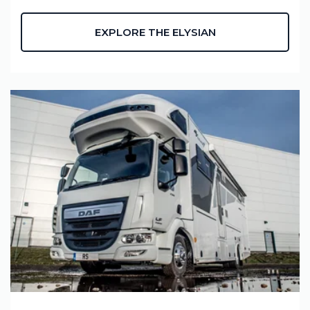
EXPLORE THE ELYSIAN