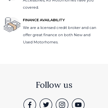
Accessories, RS Motorhomes have you
covered.
FINANCE AVAILABILITY
We are a licensed credit broker and can
offer great finance on both New and
Used Motorhomes.
Follow us