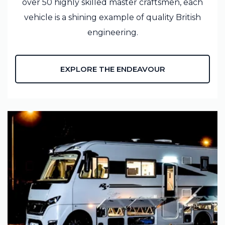
over 50 highly skilled master craftsmen, each
vehicle is a shining example of quality British
engineering.
EXPLORE THE ENDEAVOUR