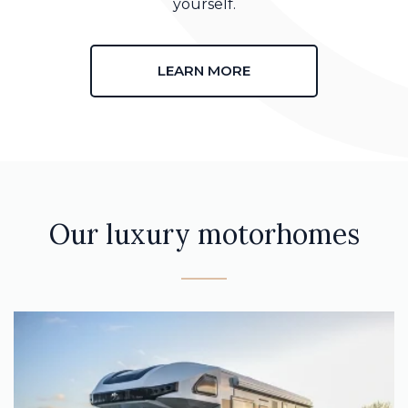
yourself.
LEARN MORE
Our luxury motorhomes