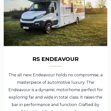
RS ENDEAVOUR
The all new Endeavour holds no compromise, a
masterpiece of automotive luxury. The
Endeavour is a dynamic motorhome perfect for
exploring far and wide in total class. It raises the
bar in performance and function. Crafted by