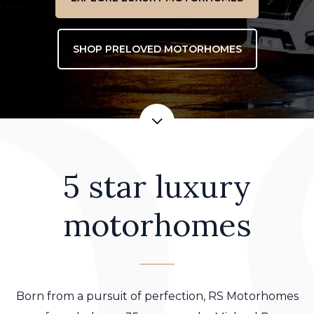
SHOP PRELOVED MOTORHOMES
5 star luxury
motorhomes
Born from a pursuit of perfection, RS Motorhomes