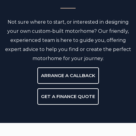
Not sure where to start, or interested in designing
your own custom-built motorhome? Our friendly,
experienced team is here to guide you, offering
expert advice to help you find or create the perfect
motorhome for your journey.
ARRANGE A CALLBACK
GET A FINANCE QUOTE