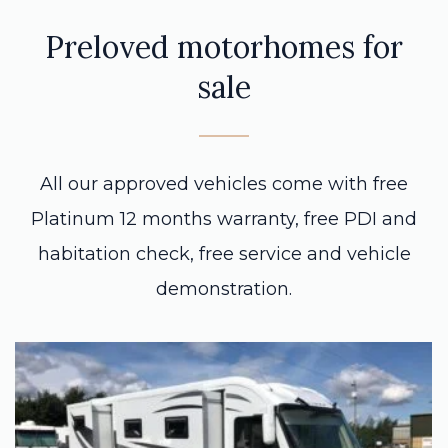
Preloved motorhomes for
sale
All our approved vehicles come with free
Platinum 12 months warranty, free PDI and
habitation check, free service and vehicle
demonstration.