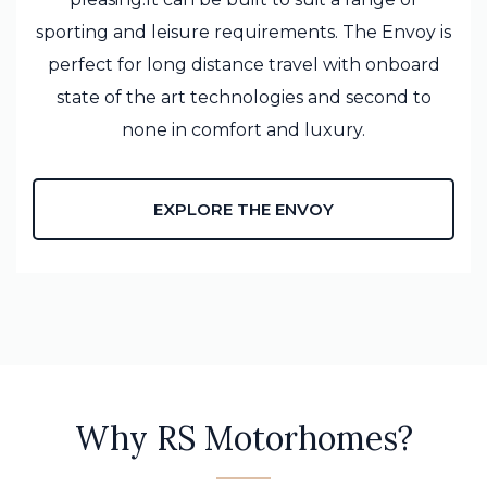
sporting and leisure requirements. The Envoy is
perfect for long distance travel with onboard
state of the art technologies and second to
none in comfort and luxury.
EXPLORE THE ENVOY
Why RS Motorhomes?