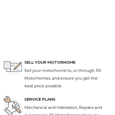
SELL YOUR MOTORHOME
Sell your motorhome to, or through, RS
Motorhomes, and ensure you get the
best price possible.
SERVICE PLANS
Mechanical and Habitation, Repairs and