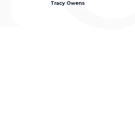
Tracy Owens