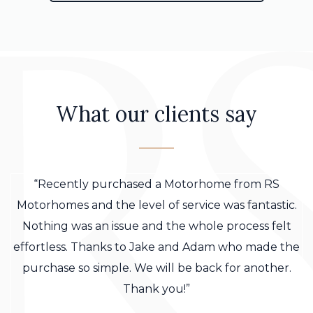
What our clients say
“Recently purchased a Motorhome from RS
Motorhomes and the level of service was fantastic.
Nothing was an issue and the whole process felt
effortless. Thanks to Jake and Adam who made the
purchase so simple. We will be back for another.
Thank you!”