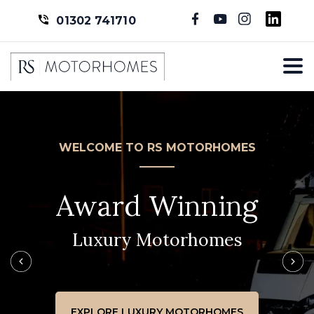
01302 741710
WELCOME TO RS MOTORHOMES
Award Winning
Luxury Motorhomes
EXPLORE LUXURY MOTORHOMES