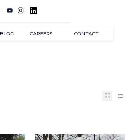
BLOG
CAREERS
CONTACT