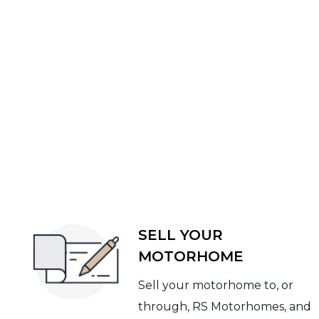
SELL YOUR
MOTORHOME
Sell your motorhome to, or
through, RS Motorhomes, and