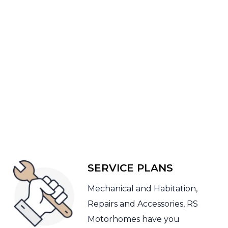
SERVICE PLANS
Mechanical and Habitation,
Repairs and Accessories, RS
Motorhomes have you