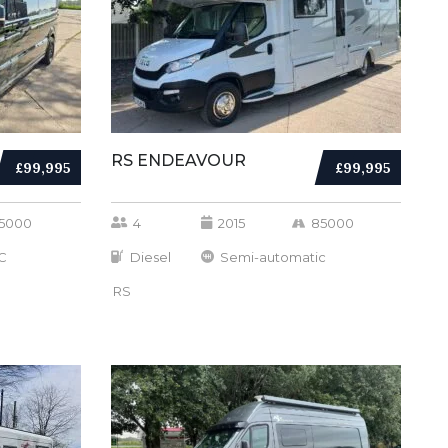
RS ENDEAVOUR
£99,995
£99,995
5000
4
2015
85000
C
Diesel
Semi-automatic
RS