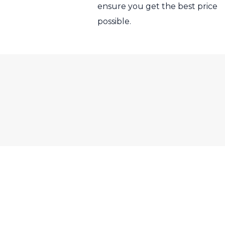
ensure you get the best price
possible.
RS Sales Nottingham, Bull H
© RS Sales Notting