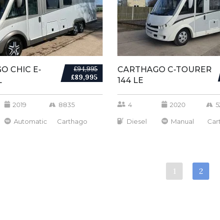
O CHIC E-
£94,995
CARTHAGO C-TOURER
£89,995
L
144 LE
2019
8835
4
2020
5
Automatic
Carthago
Diesel
Manual
Car
1
2