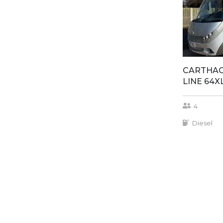
CARTHAG
LINE 64X
4
Diesel