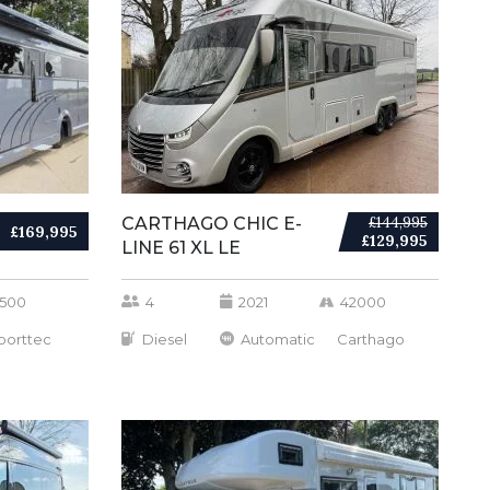
CARTHAGO CHIC E-
£144,995
£169,995
£129,995
LINE 61 XL LE
500
4
2021
42000
porttec
Diesel
Automatic
Carthago