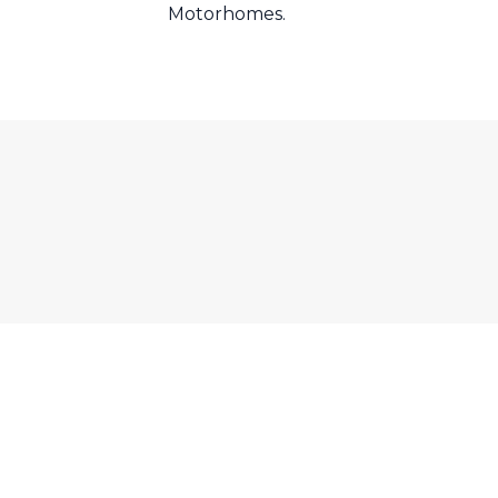
Motorhomes.
EL. Tel: +44 (0)1302 741 710
e by
Bubble Design