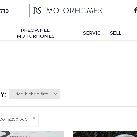
710
PREOWNED
SERVICE
SELL
MOTORHOMES
Y:
Price: highest first
00 - £200,000