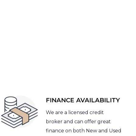
FINANCE AVAILABILITY
We are a licensed credit
broker and can offer great
finance on both New and Used