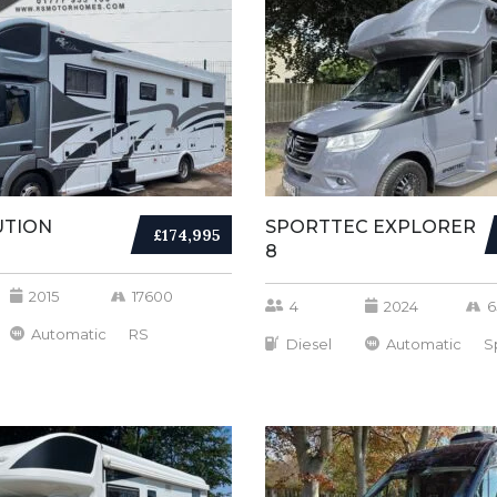
UTION
SPORTTEC EXPLORER
£174,995
8
2015
17600
4
2024
6
Automatic
RS
Diesel
Automatic
S