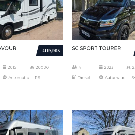
AVOUR
SC SPORT TOURER
£119,995
2015
20000
4
2023
2
Automatic
RS
Diesel
Automatic
S