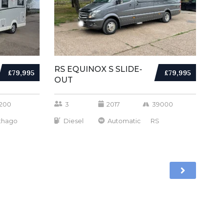
RS EQUINOX S SLIDE-
£79,995
£79,995
OUT
200
3
2017
39000
thago
Diesel
Automatic
RS