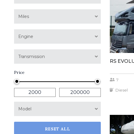
Miles
Engine
Transmission
RS EVOL
Price
7
Diesel
Model
RESET ALL