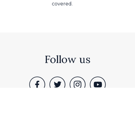
covered.
Follow us
assocks Farm, Idle Bank, Westwoodside, Doncaster, DN9 2
ham. All rights reserved |
Terms & Privacy
|
Sitemap
| Sit