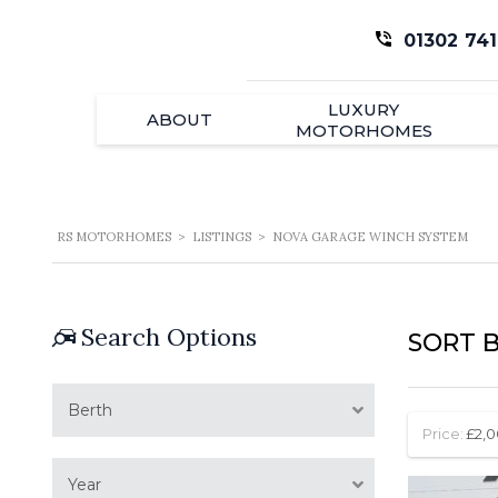
01302 741
LUXURY
ABOUT
MOTORHOMES
RS MOTORHOMES
>
LISTINGS
>
NOVA GARAGE WINCH SYSTEM
Search Options
SORT B
Berth
Price:
£2,0
Year