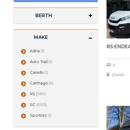
BERTH
MAKE
RS ENDE
Adria
(1)
Auto-Trail
(1)
4
Carado
(1)
Diesel
Carthago
(4)
RS
(980)
SC
(1005)
Sporttec
(1)