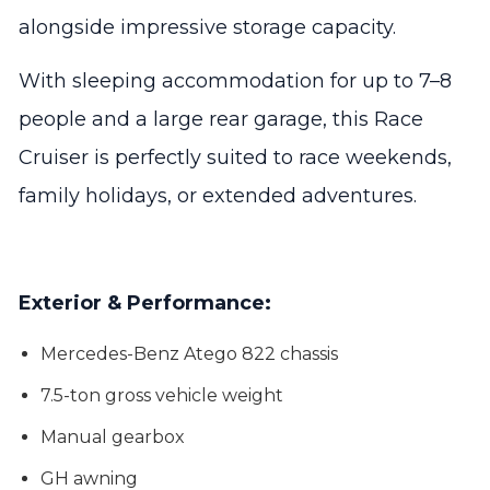
alongside impressive storage capacity.
With sleeping accommodation for up to 7–8
people and a large rear garage, this Race
Cruiser is perfectly suited to race weekends,
family holidays, or extended adventures.
Exterior & Performance:
Mercedes-Benz Atego 822 chassis
7.5-ton gross vehicle weight
Manual gearbox
GH awning