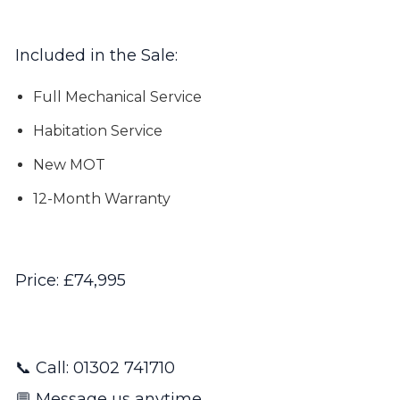
Included in the Sale:
Full Mechanical Service
Habitation Service
New MOT
12-Month Warranty
Price: £74,995
📞 Call: 01302 741710
💬 Message us anytime