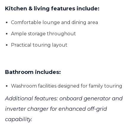
Kitchen & living features include:
Comfortable lounge and dining area
Ample storage throughout
Practical touring layout
Bathroom includes:
Washroom facilities designed for family touring
Additional features: onboard generator and
inverter charger for enhanced off-grid
capability.