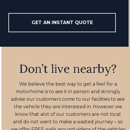
GET AN INSTANT QUOTE
Don’t live nearby?
We believe the best way to get a feel for a
motorhome is to see it in person and strongly
advise our customers come to our facilities to see
the vehicle they are interested in. However we
know that alot of our customers are not local
and do not want to make a wasted journey – so
we offer FREE walk around videos of the vehicles