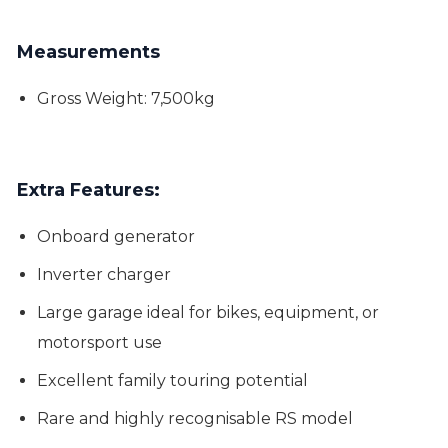
Measurements
Gross Weight: 7,500kg
Extra Features:
Onboard generator
Inverter charger
Large garage ideal for bikes, equipment, or
motorsport use
Excellent family touring potential
Rare and highly recognisable RS model