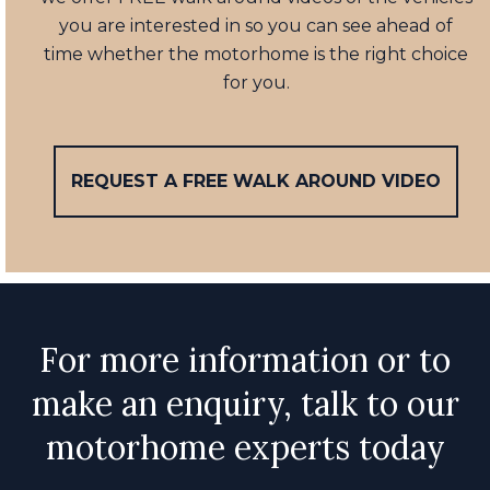
you are interested in so you can see ahead of
time whether the motorhome is the right choice
for you.
REQUEST A FREE WALK AROUND VIDEO
For more information or to
make an enquiry, talk to our
motorhome experts today